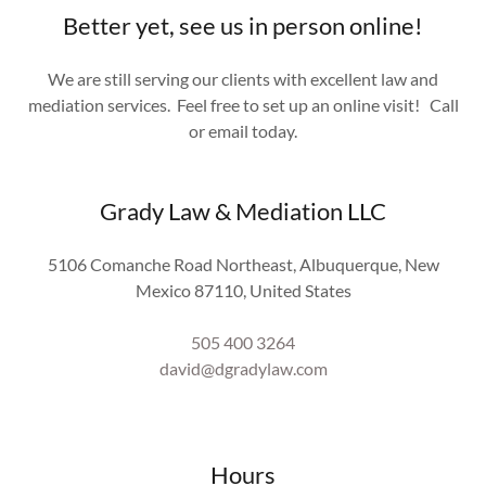
Better yet, see us in person online!
We are still serving our clients with excellent law and
mediation services. Feel free to set up an online visit! Call
or email today.
Grady Law & Mediation LLC
5106 Comanche Road Northeast, Albuquerque, New
Mexico 87110, United States
505 400 3264
david@dgradylaw.com
Hours